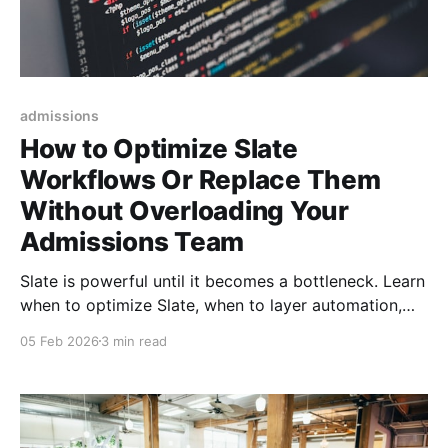
admissions
How to Optimize Slate
Workflows Or Replace Them
Without Overloading Your
Admissions Team
Slate is powerful until it becomes a bottleneck. Learn
when to optimize Slate, when to layer automation,
and when universities should replace it entirely to
05 Feb 2026
3 min read
scale enrollment without burning out admissions
teams.