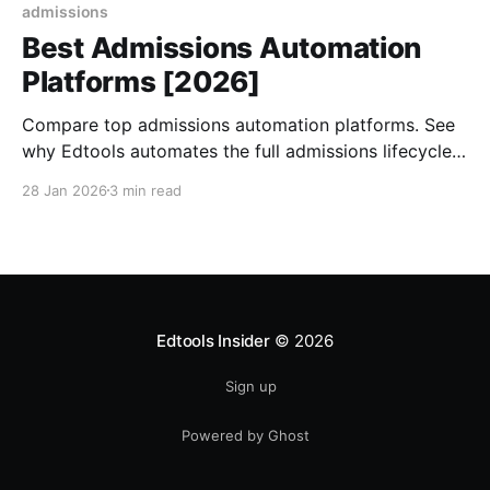
admissions
Best Admissions Automation
Platforms [2026]
Compare top admissions automation platforms. See
why Edtools automates the full admissions lifecycle
with AI agents, 24/7 support & unified data.
28 Jan 2026
3 min read
Edtools Insider
© 2026
Sign up
Powered by Ghost