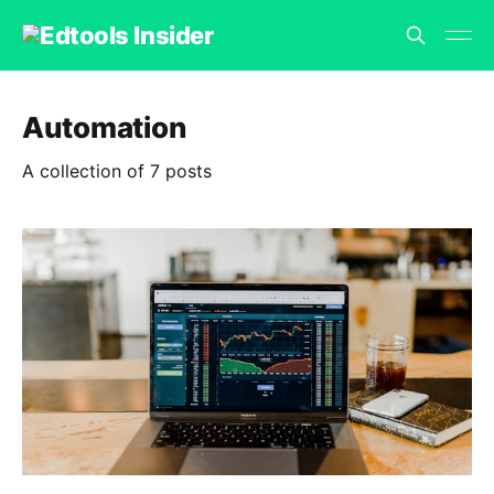
Automation
A collection of 7 posts