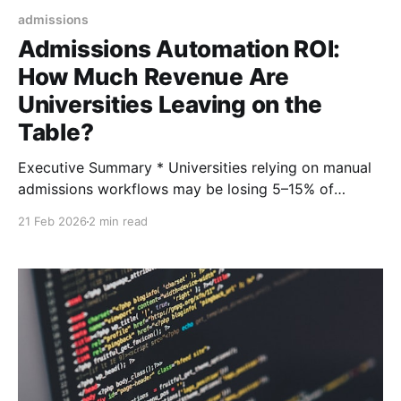
admissions
Admissions Automation ROI:
How Much Revenue Are
Universities Leaving on the
Table?
Executive Summary * Universities relying on manual
admissions workflows may be losing 5–15% of
potential enrolled students due to response delays
21 Feb 2026
2 min read
and inconsistent engagement. * Industry benchmarks
show automation can increase inquiry-to-enrollment
conversion rates by 10–30%. * A 2–4 point increase
in yield can translate into $1–4M in incremental