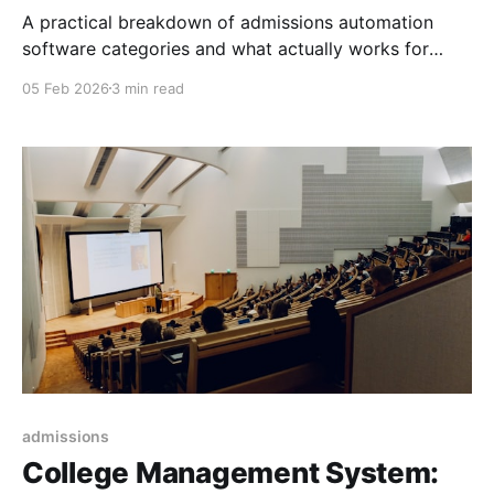
A practical breakdown of admissions automation
software categories and what actually works for
universities in 2026 to increase yield and prove
05 Feb 2026
3 min read
enrollment ROI.
admissions
College Management System: