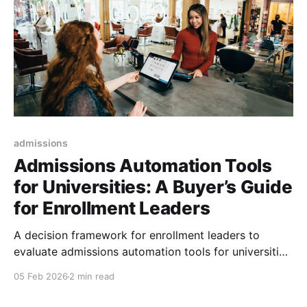
admissions
Admissions Automation Tools
for Universities: A Buyer’s Guide
for Enrollment Leaders
A decision framework for enrollment leaders to
evaluate admissions automation tools for universities
in 2026: build, buy, or layer.
05 Feb 2026
2 min read