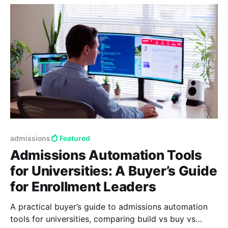
admissions
Featured
Admissions Automation Tools
for Universities: A Buyer’s Guide
for Enrollment Leaders
A practical buyer’s guide to admissions automation
tools for universities, comparing build vs buy vs