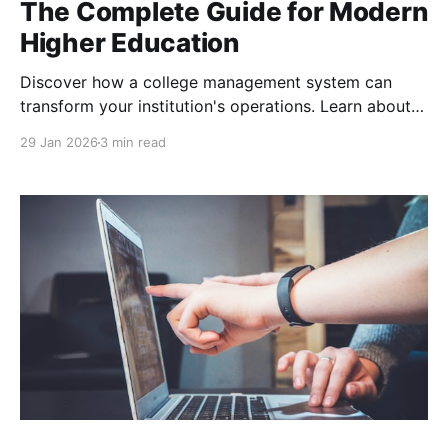
The Complete Guide for Modern
Higher Education
Discover how a college management system can
transform your institution's operations. Learn about
essential features, implementation strategies, and
29 Jan 2026
3 min read
why Edtools offers the most comprehensive cloud-
based solution for higher education with proven 40%
efficiency improvements and measurable ROI.