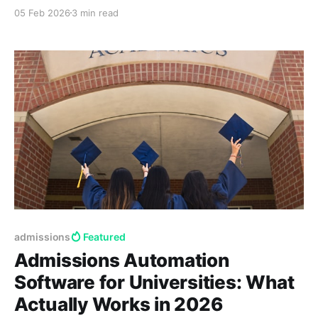
automation layers to increase yield and prove ROI.
05 Feb 2026
3 min read
admissions
Featured
Admissions Automation
Software for Universities: What
Actually Works in 2026