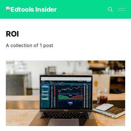
ROI
A collection of 1 post