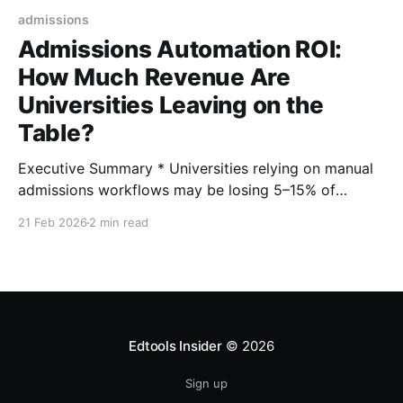
admissions
Admissions Automation ROI:
How Much Revenue Are
Universities Leaving on the
Table?
Executive Summary * Universities relying on manual
admissions workflows may be losing 5–15% of
potential enrolled students due to response delays
21 Feb 2026
2 min read
and inconsistent engagement. * Industry benchmarks
show automation can increase inquiry-to-enrollment
conversion rates by 10–30%. * A 2–4 point increase
in yield can translate into $1–4M in incremental
Edtools Insider
© 2026
Sign up